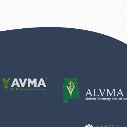
Learn
More
About
Learn
AVMA
More
About