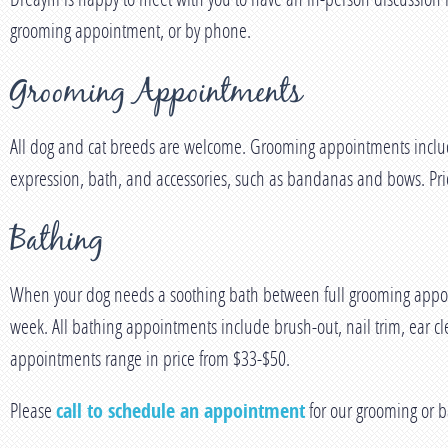
grooming appointment, or by phone.
Grooming Appointments
All dog and cat breeds are welcome. Grooming appointments include 
expression, bath, and accessories, such as bandanas and bows. Pric
Bathing
When your dog needs a soothing bath between full grooming appoint
week. All bathing appointments include brush-out, nail trim, ear cl
appointments range in price from $33-$50.
Please
call to schedule an appointment
for our grooming or b