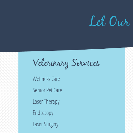
Let Our
Veterinary Services
Wellness Care
Senior Pet Care
Laser Therapy
Endoscopy
Laser Surgery