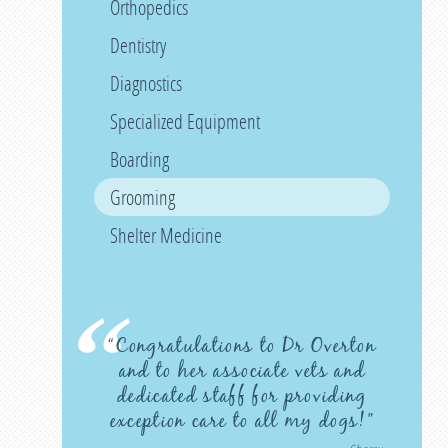
Orthopedics
Dentistry
Diagnostics
Specialized Equipment
Boarding
Grooming
Shelter Medicine
“Congratulations to Dr Overton
and to her associate vets and
dedicated staff for providing
exception care to all my dogs!”