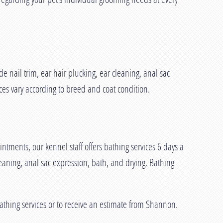
nail trim, ear hair plucking, ear cleaning, anal sac
es vary according to breed and coat condition.
ments, our kennel staff offers bathing services 6 days a
eaning, anal sac expression, bath, and drying. Bathing
athing services or to receive an estimate from Shannon.