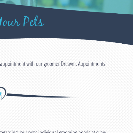
our Pets
an appointment with our groomer Dreaym. Appointments
egarding your pet’s individual grooming needs at every