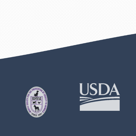
Learn
Learn
More
More
About
About
Mobile
USDA
SPCA