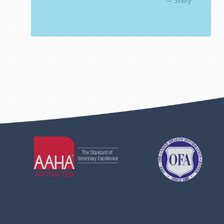
— Sherry
Learn
Learn
More
More
About
About
AAHA
OFA
Accreditations