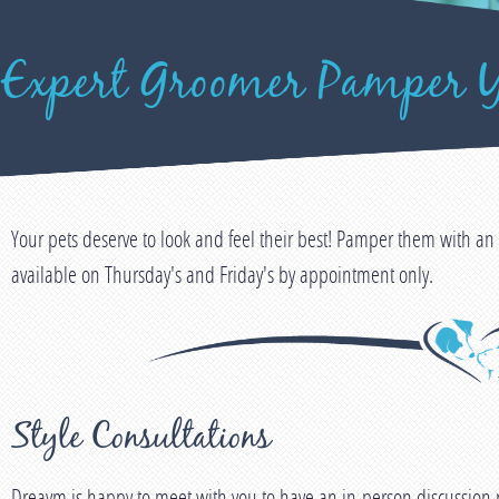
 Expert Groomer Pamper Y
Your pets deserve to look and feel their best! Pamper them with 
available on Thursday's and Friday's by appointment only.
Style Consultations
Dreaym is happy to meet with you to have an in-person discussion r