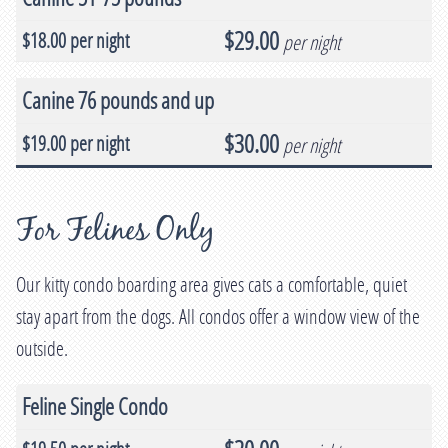
$29.00
per night
Canine 76 pounds and up
$30.00
per night
For Felines Only
Our kitty condo boarding area gives cats a comfortable, quiet
stay apart from the dogs. All condos offer a window view of the
outside.
Feline Single Condo