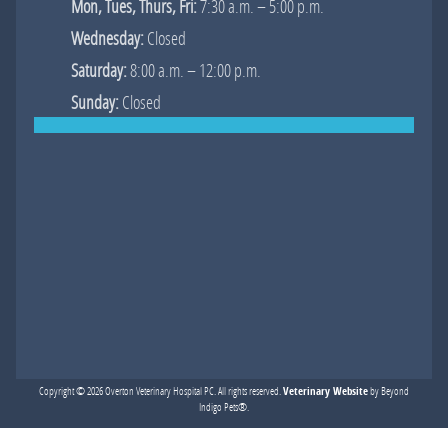
Mon, Tues, Thurs, Fri:
7:30 a.m. – 5:00 p.m.
Wednesday:
Closed
Saturday:
8:00 a.m. – 12:00 p.m.
Sunday:
Closed
Veterinary Website
Copyright © 2026 Overton Veterinary Hospital PC. All rights reserved.
by Beyond
Indigo Pets®.