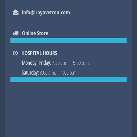
Facebook
Googl
info@irbyoverton.com
Online Store
HOSPITAL HOURS
Monday–Friday:
7:30 a.m. – 5:00 p.m.
Saturday:
8:00 a.m. – 1:00 p.m.