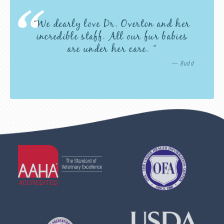
“We dearly love Dr. Overton and her
incredible staff. All our fur babies
are under her care. ”
— Budd
Learn
Learn
More
More
About
About
AAHA
OFA
Accreditations
Learn
Learn