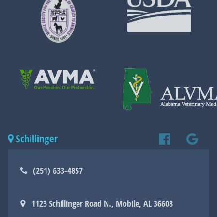
More
More
About
About
Mobile
USDA
SPCA
Learn
More
About
Learn
AVMA
More
Schillinger
Find
Find
About
ALVMA
(251) 633‑4857
us
us
1123 Schillinger Road N., Mobile, AL 36608
on
on