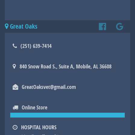
Great Oaks
Find
Find
Online
(251) 639‑7414
us
us
Store
840 Snow Road S., Suite A, Mobile, AL 36608
on
on
Facebook
Googl
GreatOaksvet@gmail.com
Online Store
HOSPITAL HOURS