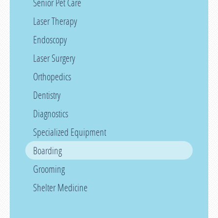
Senior Pet Care
Laser Therapy
Endoscopy
Laser Surgery
Orthopedics
Dentistry
Diagnostics
Specialized Equipment
Boarding
Grooming
Shelter Medicine